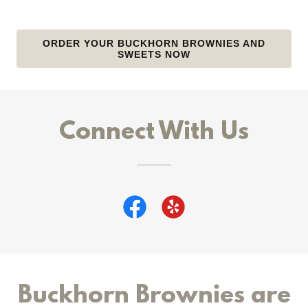
ORDER YOUR BUCKHORN BROWNIES AND
SWEETS NOW
Connect With Us
Buckhorn Brownies are