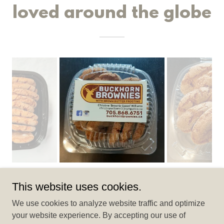
loved around the globe
This website uses cookies.
We use cookies to analyze website traffic and optimize
Copyright © 2024 Buckhorn Brownies - All Rights Reserved.
your website experience. By accepting our use of