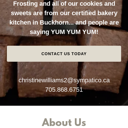
Frosting and all of our cookies and
sweets are from our certified bakery
kitchen in Buckhorn... and people are
saying YUM YUM YUM!
CONTACT US TODAY
christinewilliams2@sympatico.ca
705.868.6751
About Us