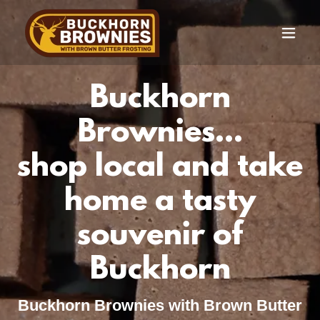
Buckhorn
Brownies...
shop local and take
home a tasty
souvenir of
Buckhorn
Buckhorn Brownies with Brown Butter