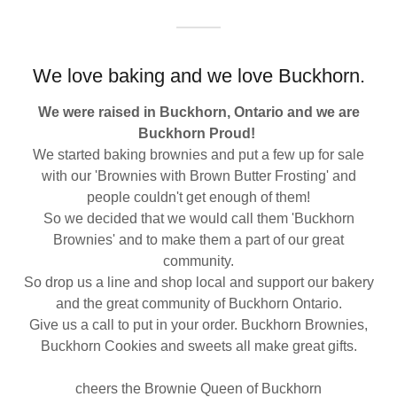
We love baking and we love Buckhorn.
We were raised in Buckhorn, Ontario and we are
Buckhorn Proud!
We started baking brownies and put a few up for sale
with our 'Brownies with Brown Butter Frosting' and
people couldn't get enough of them!
So we decided that we would call them 'Buckhorn
Brownies' and to make them a part of our great
community.
So drop us a line and shop local and support our bakery
and the great community of Buckhorn Ontario.
Give us a call to put in your order. Buckhorn Brownies,
Buckhorn Cookies and sweets all make great gifts.
cheers the Brownie Queen of Buckhorn